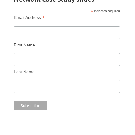
*
indicates required
*
Email Address
First Name
Last Name