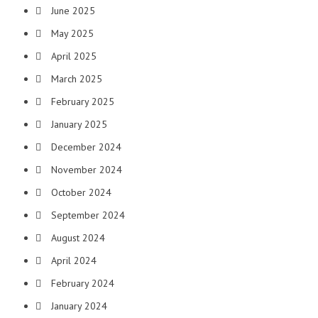
June 2025
May 2025
April 2025
March 2025
February 2025
January 2025
December 2024
November 2024
October 2024
September 2024
August 2024
April 2024
February 2024
January 2024