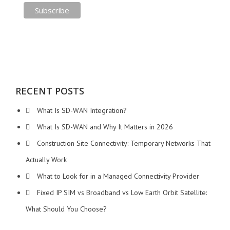
RECENT POSTS
What Is SD-WAN Integration?
What Is SD-WAN and Why It Matters in 2026
Construction Site Connectivity: Temporary Networks That
Actually Work
What to Look for in a Managed Connectivity Provider
Fixed IP SIM vs Broadband vs Low Earth Orbit Satellite:
What Should You Choose?