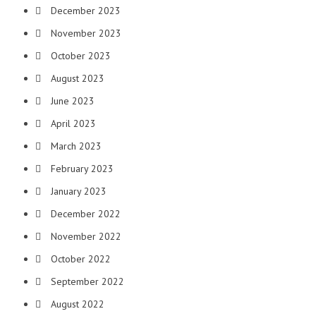
December 2023
November 2023
October 2023
August 2023
June 2023
April 2023
March 2023
February 2023
January 2023
December 2022
November 2022
October 2022
September 2022
August 2022