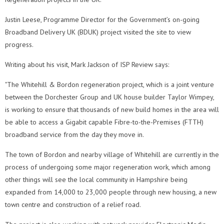
Justin Leese, Programme Director for the Government’s on-going
Broadband Delivery UK (BDUK) project visited the site to view
progress.
Writing about his visit, Mark Jackson of ISP Review says:
"The Whitehill & Bordon regeneration project, which is a joint venture
between the Dorchester Group and UK house builder Taylor Wimpey,
is working to ensure that thousands of new build homes in the area will
be able to access a Gigabit capable Fibre-to-the-Premises (FTTH)
broadband service from the day they move in.
The town of Bordon and nearby village of Whitehill are currently in the
process of undergoing some major regeneration work, which among
other things will see the local community in Hampshire being
expanded from 14,000 to 23,000 people through new housing, a new
town centre and construction of a relief road.