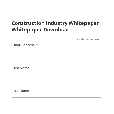
Construction Industry Whitepaper
Whitepaper Download
*
indicates required
*
Email Address
First Name
Last Name