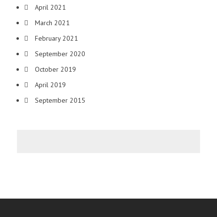
April 2021
March 2021
February 2021
September 2020
October 2019
April 2019
September 2015