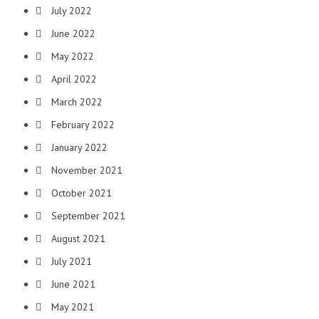
July 2022
June 2022
May 2022
April 2022
March 2022
February 2022
January 2022
November 2021
October 2021
September 2021
August 2021
July 2021
June 2021
May 2021