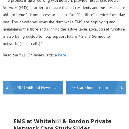
The project is also working with network provider Electronic Media
Services (EMS) in order to ensure that all residents and businesses are
able to benefit from access to an ultrafast “full fibre” service from day
one. The developer owns the duct, while EMS are deploying and
maintaining the fibre and running the active layer. Local street furniture
is also being ducted to help support future 4G and 5G mobile
networks (small cells)."
Read the full ISP Review article
here
.
Post
i-MO OptiBond News – i-MO 210 Product Upgrade Announced
EMS are honoured to be shortlisted for the INCA Gold Awards 2019!
navigation
EMS at Whitehill & Bordon Private
Network Case Study Slides