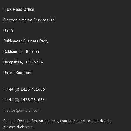
UK Head Office
Electronic Media Services Ltd
Unit 9,
Oakhanger Business Park,
Oakhanger, Bordon
Hampshire, GU35 9JA
United Kingdom
+44 (0) 1428 751655
+44 (0) 1428 751654
sales@ems-uk.com
For our Domain Registrar terms, conditions and contact details,
please click
here
.