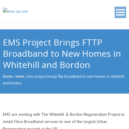
EMS Project Brings FTTP
Broadband to New Homes in
Whitehill and Bordon
home
/
news
/
ems project brings fttp broadband to new homes in whitehill
and bordon
EMS are working with The Whitehill & Bordon Regeneration Project to
install Fibre Broadband services to one of the largest Urban
Regeneration projects in the UK.