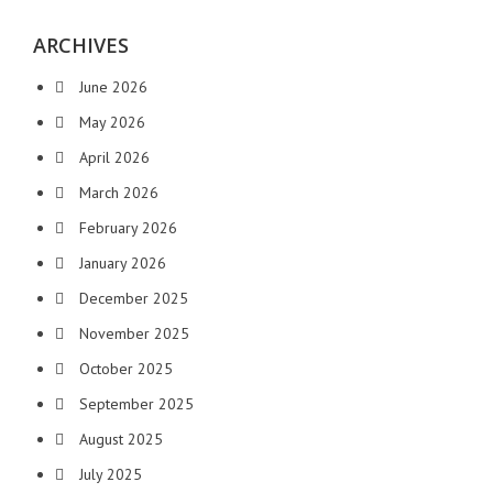
ARCHIVES
June 2026
May 2026
April 2026
March 2026
February 2026
January 2026
December 2025
November 2025
October 2025
September 2025
August 2025
July 2025