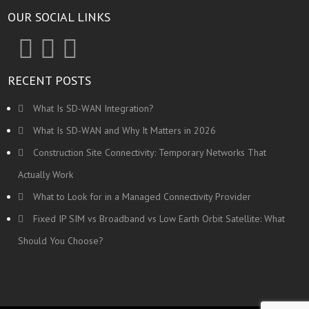
OUR SOCIAL LINKS
RECENT POSTS
What Is SD-WAN Integration?
What Is SD-WAN and Why It Matters in 2026
Construction Site Connectivity: Temporary Networks That
Actually Work
What to Look for in a Managed Connectivity Provider
Fixed IP SIM vs Broadband vs Low Earth Orbit Satellite: What
Should You Choose?