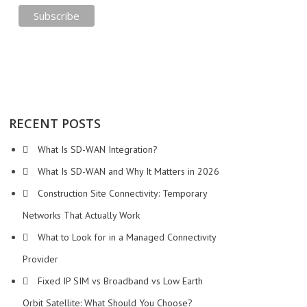
RECENT POSTS
What Is SD-WAN Integration?
What Is SD-WAN and Why It Matters in 2026
Construction Site Connectivity: Temporary
Networks That Actually Work
What to Look for in a Managed Connectivity
Provider
Fixed IP SIM vs Broadband vs Low Earth
Orbit Satellite: What Should You Choose?