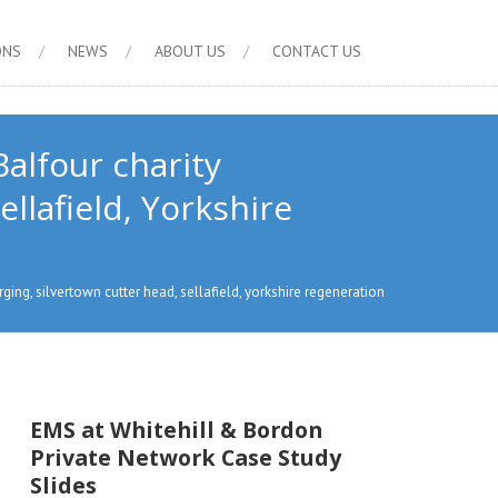
ONS
NEWS
ABOUT US
CONTACT US
alfour charity
llafield, Yorkshire
ging, silvertown cutter head, sellafield, yorkshire regeneration
EMS at Whitehill & Bordon
Private Network Case Study
Slides