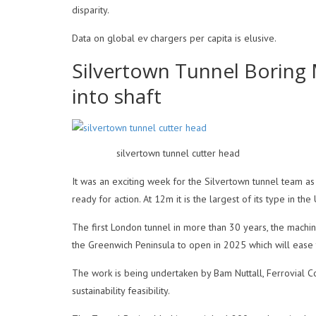
disparity.
Data on global ev chargers per capita is elusive.
Silvertown Tunnel Boring
into shaft
silvertown tunnel cutter head
It was an exciting week for the Silvertown tunnel team a
ready for action. At 12m it is the largest of its type in 
The first London tunnel in more than 30 years, the machi
the Greenwich Peninsula to open in 2025 which will ease t
The work is being undertaken by Bam Nuttall, Ferrovial C
sustainability feasibility.