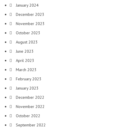
January 2024
December 2023
November 2023
October 2023
August 2023
June 2023
April 2023
March 2023
February 2023
January 2023
December 2022
November 2022
October 2022
September 2022