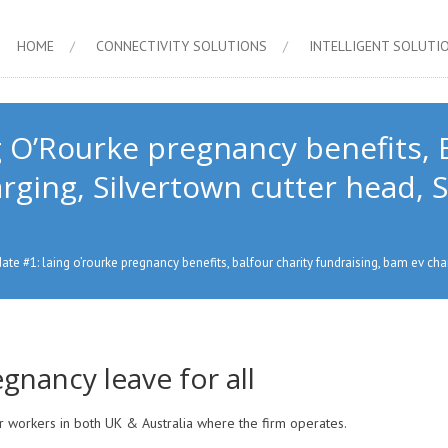
HOME
CONNECTIVITY SOLUTIONS
INTELLIGENT SOLUTI
 O’Rourke pregnancy benefits, B
ging, Silvertown cutter head, Se
te #1: laing o’rourke pregnancy benefits, balfour charity fundraising, bam ev char
gnancy leave for all
or workers in both UK & Australia where the firm operates.