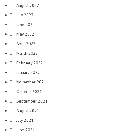
August 2022
July 2022
June 2022
May 2022
April 2022
March 2022
February 2022
January 2022
November 2021
October 2021
September 2021
August 2021
July 2021
June 2021