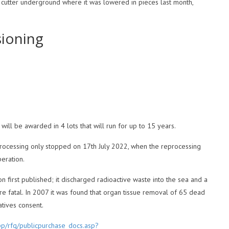
cutter underground where it was lowered in pieces last month,
sioning
ill be awarded in 4 lots that will run for up to 15 years.
processing only stopped on 17th July 2022, when the reprocessing
peration.
n first published; it discharged radioactive waste into the sea and a
e fatal. In 2007 it was found that organ tissue removal of 65 dead
tives consent.
pp/rfq/publicpurchase_docs.asp?