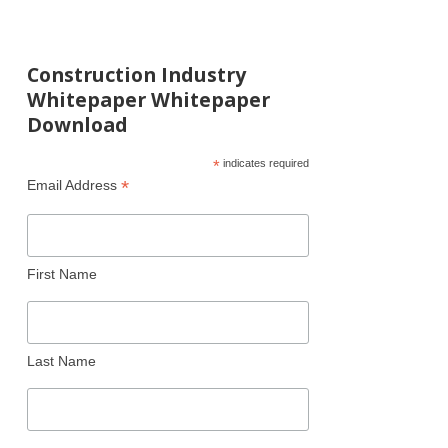
Construction Industry
Whitepaper Whitepaper
Download
*
indicates required
*
Email Address
First Name
Last Name