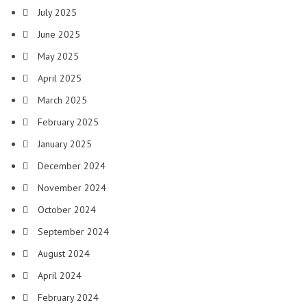
July 2025
June 2025
May 2025
April 2025
March 2025
February 2025
January 2025
December 2024
November 2024
October 2024
September 2024
August 2024
April 2024
February 2024