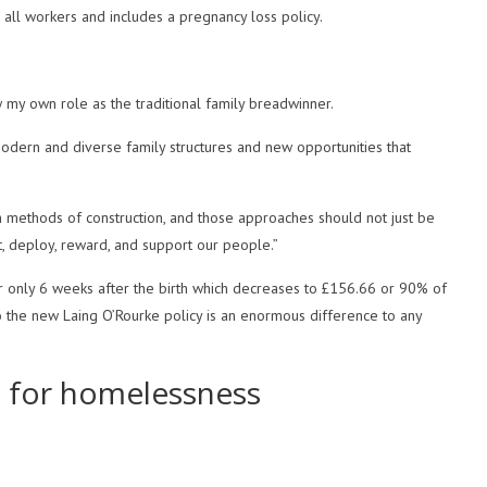
to all workers and includes a pregnancy loss policy.
 my own role as the traditional family breadwinner.
odern and diverse family structures and new opportunities that
 methods of construction, and those approaches should not just be
t, deploy, reward, and support our people.”
for only 6 weeks after the birth which decreases to £156.66 or 90% of
so the new Laing O’Rourke policy is an enormous difference to any
g for homelessness