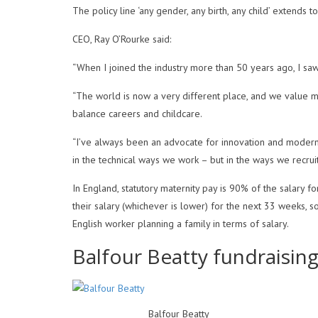
The policy line ‘any gender, any birth, any child’ extends 
CEO, Ray O’Rourke said:
“When I joined the industry more than 50 years ago, I saw
“The world is now a very different place, and we value m
balance careers and childcare.
“I’ve always been an advocate for innovation and modern
in the technical ways we work – but in the ways we recrui
In England, statutory maternity pay is 90% of the salary 
their salary (whichever is lower) for the next 33 weeks, 
English worker planning a family in terms of salary.
Balfour Beatty fundraisin
Balfour Beatty