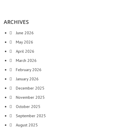
ARCHIVES
June 2026
May 2026
April 2026
March 2026
February 2026
January 2026
December 2025
November 2025
October 2025
September 2025
August 2025