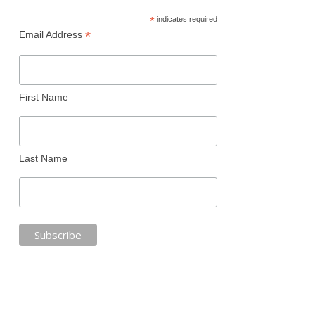
*
indicates required
*
Email Address
First Name
Last Name