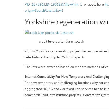
PID=15758&LID=19068&AllowPrint=1
or apply here
ht
origin=SearchResults&p=1
Yorkshire regeneration w
credit luke-porter via-unsplash
£600m Yorkshire regeneration project has announced mino
refurbishment and up to 25 housing units.
The lots were awarded based on modern methods of constr
Internet Connectivity For New, Temporary And Challengin
For new, temporary and challenging locations why not cons
aggregated 4G, 5G and / or fixed line services to site in
commercial and infrastructure projects. Contact https://e