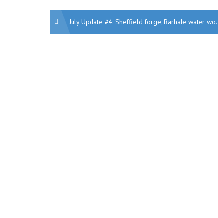
Post
July Update #4: Sheffield forge, Barhale water works, Kent school JV, London office retrofit, London Victoria, Ports, York regeneration, Decarbonising homes, Another Britishvolt factory
navigation