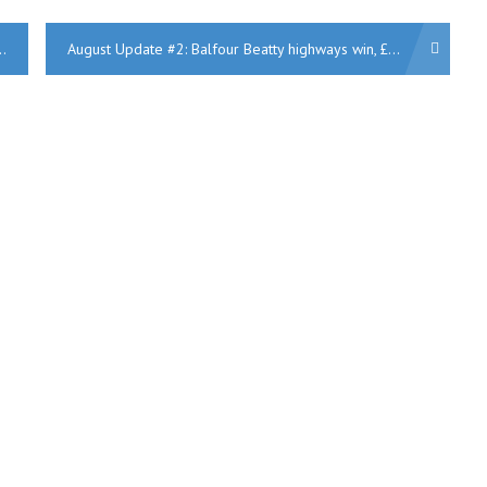
August Update #2: Balfour Beatty highways win, £1bn Pagabo up for grabs, Swiss Cottage flats, Morocco-UK power, Laing O’Rourke HS2 work, Wilmott Dixon £44m leisure centre