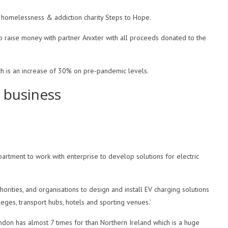
r homelessness & addiction charity Steps to Hope.
to raise money with partner Anixter with all proceeds donated to the
h is an increase of 30% on pre-pandemic levels.
 business
artment to work with enterprise to develop solutions for electric
rities, and organisations to design and install EV charging solutions
lleges, transport hubs, hotels and sporting venues.’
don has almost 7 times for than Northern Ireland which is a huge