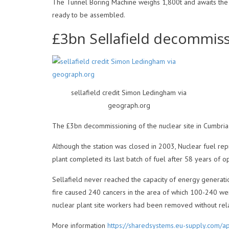
The Tunnel Boring Machine weighs 1,800t and awaits the 
ready to be assembled.
£3bn Sellafield decommis
sellafield credit Simon Ledingham via
geograph.org
The £3bn decommissioning of the nuclear site in Cumbria w
Although the station was closed in 2003, Nuclear fuel re
plant completed its last batch of fuel after 58 years of o
Sellafield never reached the capacity of energy generatio
fire caused 240 cancers in the area of which 100-240 wer
nuclear plant site workers had been removed without rela
More information
https://sharedsystems.eu-supply.com/a