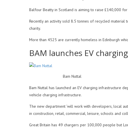
Balfour Beatty in Scotland is aiming to raise £140,000 fo
Recently an activity sold 8.5 tonnes of recycled material 
charity.
More than 4525 are currently homeless in Edinburgh whic
BAM launches EV charging
Bam Nuttal
Bam Nuttal has launched an EV charging infrastructure dep
vehicle charging infrastructure.
The new department ‘will work with developers, local autho
in construction, retail, commercial, leisure, schools and co
Great Britain has 49 chargers per 100,000 people but Lon