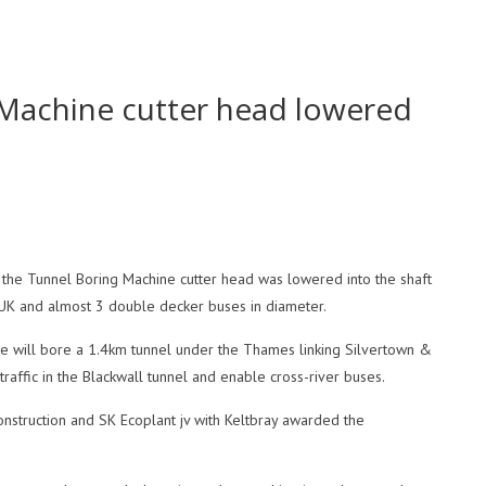
 Machine cutter head lowered
s the Tunnel Boring Machine cutter head was lowered into the shaft
the UK and almost 3 double decker buses in diameter.
ne will bore a 1.4km tunnel under the Thames linking Silvertown &
raffic in the Blackwall tunnel and enable cross-river buses.
onstruction and SK Ecoplant jv with Keltbray awarded the