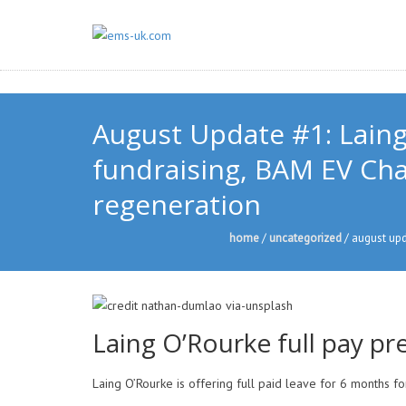
August Update #1: Laing
fundraising, BAM EV Char
regeneration
home
/
uncategorized
/
august upda
Laing O’Rourke full pay pre
Laing O’Rourke is offering full paid leave for 6 months f