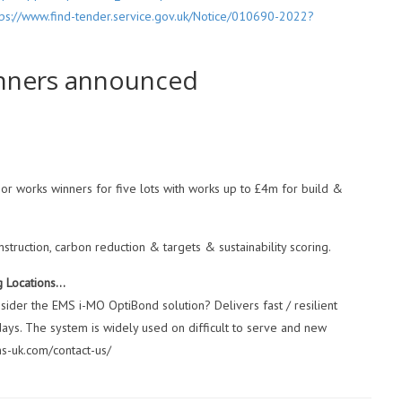
tps://www.find-tender.service.gov.uk/Notice/010690-2022?
inners announced
r works winners for five lots with works up to £4m for build &
uction, carbon reduction & targets & sustainability scoring.
g Locations…
ider the EMS i-MO OptiBond solution? Delivers fast / resilient
 days. The system is widely used on difficult to serve and new
ms-uk.com/contact-us/