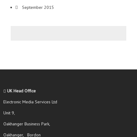
September 2015
UK Head Office
Electronic Media Services Ltd
Unit 9,
Oakhanger Business Park,
Oakhanger, Bordon