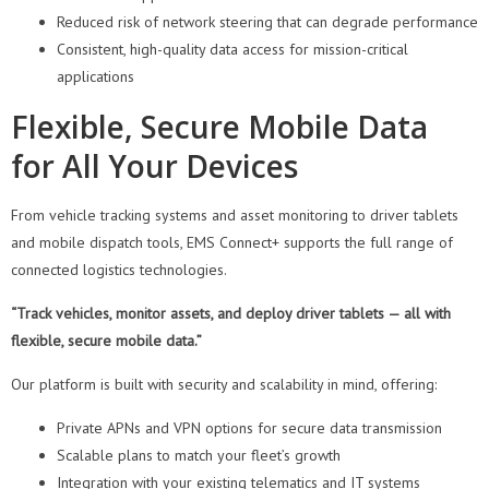
Reduced risk of network steering that can degrade performance
Consistent, high-quality data access for mission-critical
applications
Flexible, Secure Mobile Data
for All Your Devices
From vehicle tracking systems and asset monitoring to driver tablets
and mobile dispatch tools, EMS Connect+ supports the full range of
connected logistics technologies.
“Track vehicles, monitor assets, and deploy driver tablets — all with
flexible, secure mobile data.”
Our platform is built with security and scalability in mind, offering:
Private APNs and VPN options for secure data transmission
Scalable plans to match your fleet’s growth
Integration with your existing telematics and IT systems