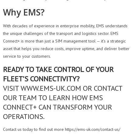
Why EMS?
With decades of experience in enterprise mobility, EMS understands
the unique challenges of the transport and logistics sector. EMS
Connect+ is more than just a SIM management tool — it’s a strategic
asset that helps you reduce costs, improve uptime, and deliver better
service to your customers.
READY TO TAKE CONTROL OF YOUR
FLEET’S CONNECTIVITY?
VISIT WWW.EMS-UK.COM OR CONTACT
OUR TEAM TO LEARN HOW EMS
CONNECT+ CAN TRANSFORM YOUR
OPERATIONS.
Contact us today to find out more https://ems-uk.com/contact-us/