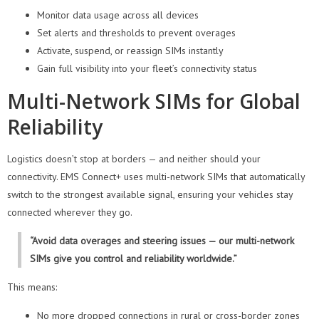
Monitor data usage across all devices
Set alerts and thresholds to prevent overages
Activate, suspend, or reassign SIMs instantly
Gain full visibility into your fleet’s connectivity status
Multi-Network SIMs for Global
Reliability
Logistics doesn’t stop at borders — and neither should your
connectivity. EMS Connect+ uses multi-network SIMs that automatically
switch to the strongest available signal, ensuring your vehicles stay
connected wherever they go.
“Avoid data overages and steering issues — our multi-network
SIMs give you control and reliability worldwide.”
This means:
No more dropped connections in rural or cross-border zones