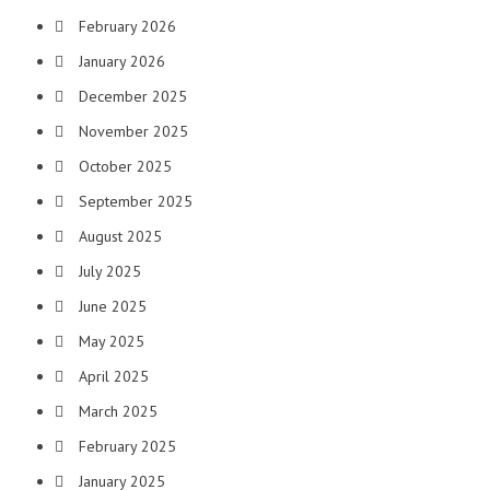
February 2026
January 2026
December 2025
November 2025
October 2025
September 2025
August 2025
July 2025
June 2025
May 2025
April 2025
March 2025
February 2025
January 2025