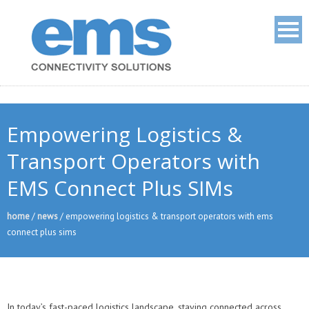
Empowering Logistics &
Transport Operators with
EMS Connect Plus SIMs
home
/
news
/
empowering logistics & transport operators with ems
connect plus sims
In today’s fast-paced logistics landscape, staying connected across