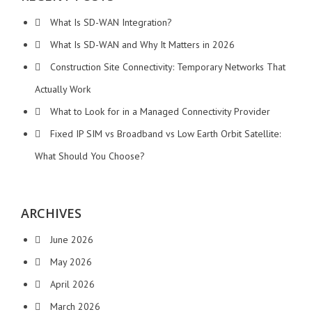
What Is SD-WAN Integration?
What Is SD-WAN and Why It Matters in 2026
Construction Site Connectivity: Temporary Networks That
Actually Work
What to Look for in a Managed Connectivity Provider
Fixed IP SIM vs Broadband vs Low Earth Orbit Satellite:
What Should You Choose?
ARCHIVES
June 2026
May 2026
April 2026
March 2026