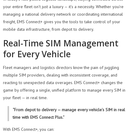
your entire fleet isn’t just a luxury — it’s a necessity. Whether you’re
managing a national delivery network or coordinating international
freight, EMS Connect+ gives you the tools to take control of your
mobile data infrastructure, from depot to delivery.
Real-Time SIM Management
for Every Vehicle
Fleet managers and logistics directors know the pain of juggling
multiple SIM providers, dealing with inconsistent coverage, and
reacting to unexpected data overages. EMS Connect+ changes the
game by offering a single, unified platform to manage every SIM in
your fleet — in real time.
“From depot to delivery — manage every vehicle’s SIM in real
time with EMS Connect Plus.”
With EMS Connect+, you can: