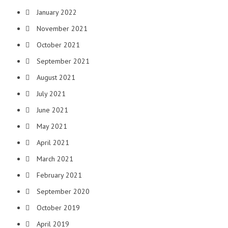
January 2022
November 2021
October 2021
September 2021
August 2021
July 2021
June 2021
May 2021
April 2021
March 2021
February 2021
September 2020
October 2019
April 2019