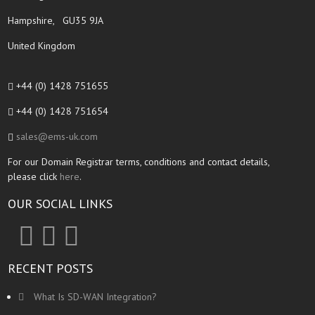
Hampshire, GU35 9JA
United Kingdom
+44 (0) 1428 751655
+44 (0) 1428 751654
sales@ems-uk.com
For our Domain Registrar terms, conditions and contact details,
please click
here
.
OUR SOCIAL LINKS
RECENT POSTS
What Is SD-WAN Integration?