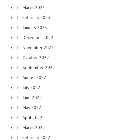
March 2023
February 2023
January 2023
December 2022
November 2022
October 2022
September 2022
August 2022
July 2022
June 2022
May 2022
April 2022
March 2022
February 2022