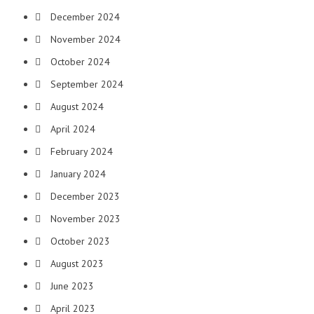
December 2024
November 2024
October 2024
September 2024
August 2024
April 2024
February 2024
January 2024
December 2023
November 2023
October 2023
August 2023
June 2023
April 2023