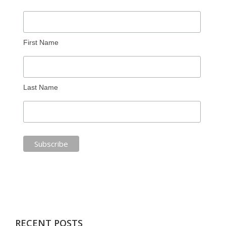
First Name
Last Name
RECENT POSTS