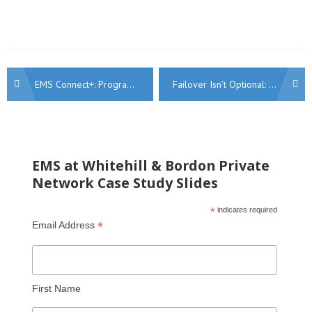
Post
EMS Connect+: Programmable SIM Connectivity for Secure, Business-Critical Applications
Failover Isn’t Optional: Why Every Business Needs a Resilience Strategy
navigation
EMS at Whitehill & Bordon Private
Network Case Study Slides
*
indicates required
*
Email Address
First Name