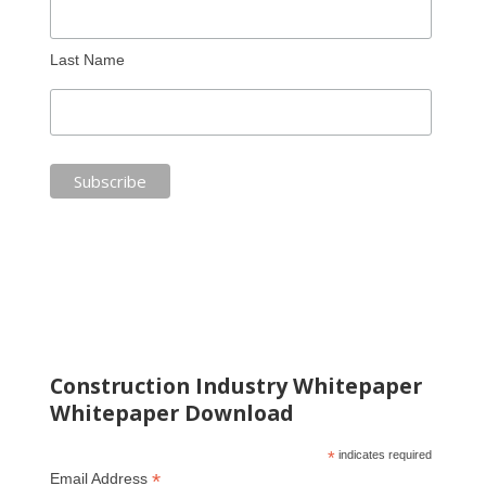
Last Name
Construction Industry Whitepaper
Whitepaper Download
*
indicates required
*
Email Address