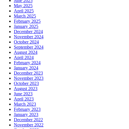
June 2025
May 2025
April 2025
March 2025
February 2025
January 2025
December 2024
November 2024
October 2024
September 2024
August 2024
April 2024
February 2024
January 2024
December 2023
November 2023
October 2023
August 2023
June 2023
April 2023
March 2023
February 2023
January 2023
December 2022
November 2022