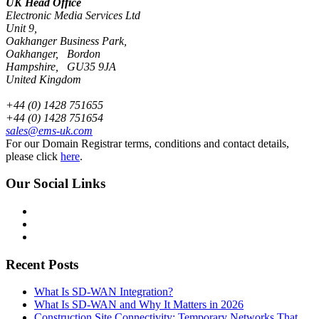
UK Head Office
Electronic Media Services Ltd
Unit 9,
Oakhanger Business Park,
Oakhanger, Bordon
Hampshire, GU35 9JA
United Kingdom
+44 (0) 1428 751655
+44 (0) 1428 751654
sales@ems-uk.com
For our Domain Registrar terms, conditions and contact details,
please click
here
.
Our Social Links
Recent Posts
What Is SD-WAN Integration?
What Is SD-WAN and Why It Matters in 2026
Construction Site Connectivity: Temporary Networks That