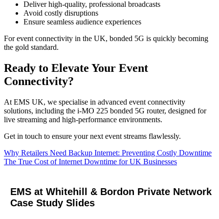
Deliver high-quality, professional broadcasts
Avoid costly disruptions
Ensure seamless audience experiences
For event connectivity in the UK, bonded 5G is quickly becoming
the gold standard.
Ready to Elevate Your Event
Connectivity?
At EMS UK, we specialise in advanced event connectivity
solutions, including the i‑MO 225 bonded 5G router, designed for
live streaming and high-performance environments.
Get in touch to ensure your next event streams flawlessly.
Post
Why Retailers Need Backup Internet: Preventing Costly Downtime
The True Cost of Internet Downtime for UK Businesses
navigation
EMS at Whitehill & Bordon Private Network
Case Study Slides