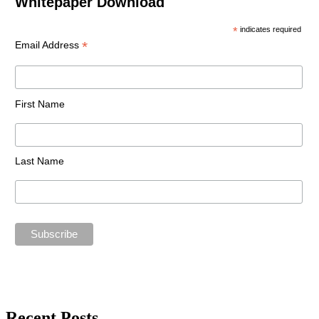
Whitepaper Download
*
indicates required
*
Email Address
First Name
Last Name
Recent Posts