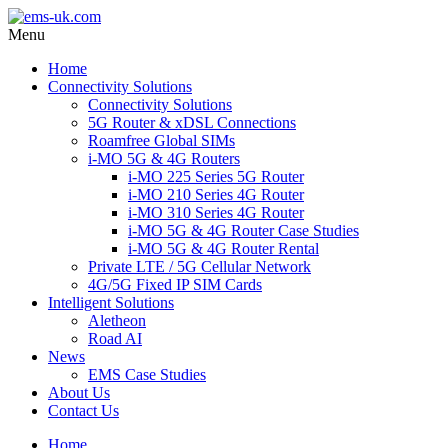
Menu
Home
Connectivity Solutions
Connectivity Solutions
5G Router & xDSL Connections
Roamfree Global SIMs
i-MO 5G & 4G Routers
i-MO 225 Series 5G Router
i-MO 210 Series 4G Router
i-MO 310 Series 4G Router
i-MO 5G & 4G Router Case Studies
i-MO 5G & 4G Router Rental
Private LTE / 5G Cellular Network
4G/5G Fixed IP SIM Cards
Intelligent Solutions
Aletheon
Road AI
News
EMS Case Studies
About Us
Contact Us
Home