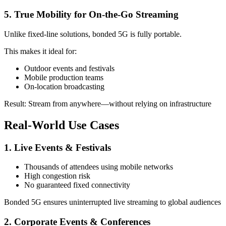
5. True Mobility for On-the-Go Streaming
Unlike fixed-line solutions, bonded 5G is fully portable.
This makes it ideal for:
Outdoor events and festivals
Mobile production teams
On-location broadcasting
Result: Stream from anywhere—without relying on infrastructure
Real-World Use Cases
1. Live Events & Festivals
Thousands of attendees using mobile networks
High congestion risk
No guaranteed fixed connectivity
Bonded 5G ensures uninterrupted live streaming to global audiences
2. Corporate Events & Conferences