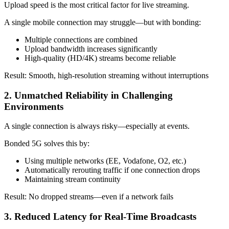
Upload speed is the most critical factor for live streaming.
A single mobile connection may struggle—but with bonding:
Multiple connections are combined
Upload bandwidth increases significantly
High-quality (HD/4K) streams become reliable
Result: Smooth, high-resolution streaming without interruptions
2. Unmatched Reliability in Challenging
Environments
A single connection is always risky—especially at events.
Bonded 5G solves this by:
Using multiple networks (EE, Vodafone, O2, etc.)
Automatically rerouting traffic if one connection drops
Maintaining stream continuity
Result: No dropped streams—even if a network fails
3. Reduced Latency for Real-Time Broadcasts