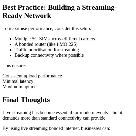
Best Practice: Building a Streaming-
Ready Network
To maximise performance, consider this setup:
Multiple 5G SIMs across different carriers
A bonded router (like i‑MO 225)
Traffic prioritisation for streaming
Backup connectivity where possible
This ensures:
Consistent upload performance
Minimal latency
Maximum uptime
Final Thoughts
Live streaming has become essential for modern events—but it
demands more than standard connectivity can provide.
By using live streaming bonded internet, businesses can: