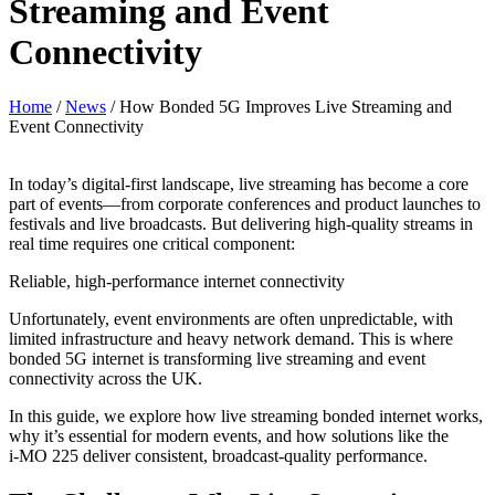
Streaming and Event
Connectivity
Home
/
News
/
How Bonded 5G Improves Live Streaming and
Event Connectivity
In today’s digital-first landscape, live streaming has become a core
part of events—from corporate conferences and product launches to
festivals and live broadcasts. But delivering high-quality streams in
real time requires one critical component:
Reliable, high-performance internet connectivity
Unfortunately, event environments are often unpredictable, with
limited infrastructure and heavy network demand. This is where
bonded 5G internet is transforming live streaming and event
connectivity across the UK.
In this guide, we explore how live streaming bonded internet works,
why it’s essential for modern events, and how solutions like the
i‑MO 225 deliver consistent, broadcast-quality performance.