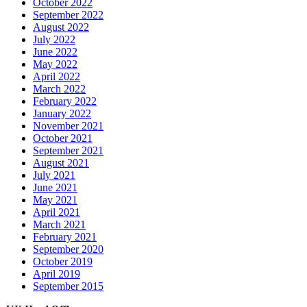
October 2022
September 2022
August 2022
July 2022
June 2022
May 2022
April 2022
March 2022
February 2022
January 2022
November 2021
October 2021
September 2021
August 2021
July 2021
June 2021
May 2021
April 2021
March 2021
February 2021
September 2020
October 2019
April 2019
September 2015