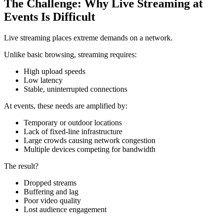
The Challenge: Why Live Streaming at
Events Is Difficult
Live streaming places extreme demands on a network.
Unlike basic browsing, streaming requires:
High upload speeds
Low latency
Stable, uninterrupted connections
At events, these needs are amplified by:
Temporary or outdoor locations
Lack of fixed-line infrastructure
Large crowds causing network congestion
Multiple devices competing for bandwidth
The result?
Dropped streams
Buffering and lag
Poor video quality
Lost audience engagement