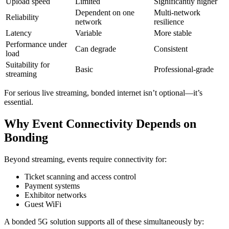
Upload speed
Limited
Significantly higher
Dependent on one
Multi-network
Reliability
network
resilience
Latency
Variable
More stable
Performance under
Can degrade
Consistent
load
Suitability for
Basic
Professional-grade
streaming
For serious live streaming, bonded internet isn’t optional—it’s
essential.
Why Event Connectivity Depends on
Bonding
Beyond streaming, events require connectivity for:
Ticket scanning and access control
Payment systems
Exhibitor networks
Guest WiFi
A bonded 5G solution supports all of these simultaneously by: