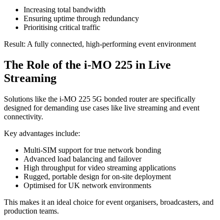
Increasing total bandwidth
Ensuring uptime through redundancy
Prioritising critical traffic
Result: A fully connected, high-performing event environment
The Role of the i‑MO 225 in Live
Streaming
Solutions like the i‑MO 225 5G bonded router are specifically
designed for demanding use cases like live streaming and event
connectivity.
Key advantages include:
Multi-SIM support for true network bonding
Advanced load balancing and failover
High throughput for video streaming applications
Rugged, portable design for on-site deployment
Optimised for UK network environments
This makes it an ideal choice for event organisers, broadcasters, and
production teams.