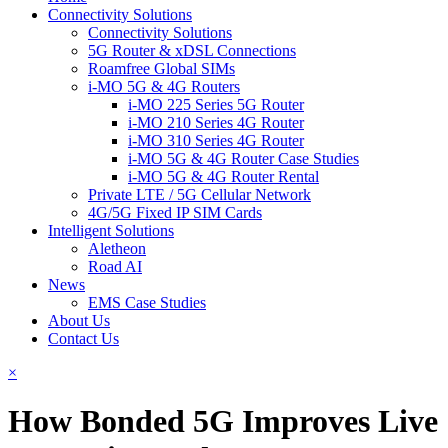
Connectivity Solutions
Connectivity Solutions
5G Router & xDSL Connections
Roamfree Global SIMs
i-MO 5G & 4G Routers
i-MO 225 Series 5G Router
i-MO 210 Series 4G Router
i-MO 310 Series 4G Router
i-MO 5G & 4G Router Case Studies
i-MO 5G & 4G Router Rental
Private LTE / 5G Cellular Network
4G/5G Fixed IP SIM Cards
Intelligent Solutions
Aletheon
Road AI
News
EMS Case Studies
About Us
Contact Us
×
How Bonded 5G Improves Live