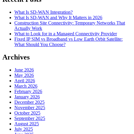
What Is SD-WAN Integration?
What Is SD-WAN and Why It Matters in 2026
Construction Site Connectivity: Temporary Networks That
Actually Work
What to Look for in a Managed Connectivity Provider
Fixed IP SIM vs Broadband vs Low Earth Orbit Satellite:
What Should You Choose?
Archives
June 2026
May 2026
April 2026
March 2026
February 2026
January 2026
December 2025
November 2025
October 2025
September 2025
August 2025
July 2025