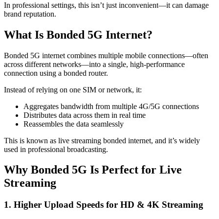
In professional settings, this isn’t just inconvenient—it can damage
brand reputation.
What Is Bonded 5G Internet?
Bonded 5G internet combines multiple mobile connections—often
across different networks—into a single, high-performance
connection using a bonded router.
Instead of relying on one SIM or network, it:
Aggregates bandwidth from multiple 4G/5G connections
Distributes data across them in real time
Reassembles the data seamlessly
This is known as live streaming bonded internet, and it’s widely
used in professional broadcasting.
Why Bonded 5G Is Perfect for Live
Streaming
1. Higher Upload Speeds for HD & 4K Streaming