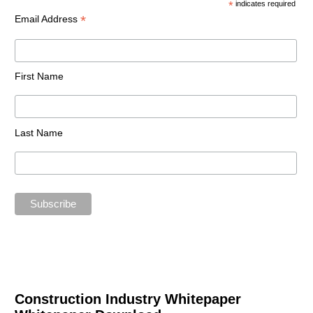
*
indicates required
*
Email Address
First Name
Last Name
Construction Industry Whitepaper