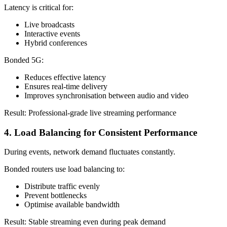
Latency is critical for:
Live broadcasts
Interactive events
Hybrid conferences
Bonded 5G:
Reduces effective latency
Ensures real-time delivery
Improves synchronisation between audio and video
Result: Professional-grade live streaming performance
4. Load Balancing for Consistent Performance
During events, network demand fluctuates constantly.
Bonded routers use load balancing to:
Distribute traffic evenly
Prevent bottlenecks
Optimise available bandwidth
Result: Stable streaming even during peak demand