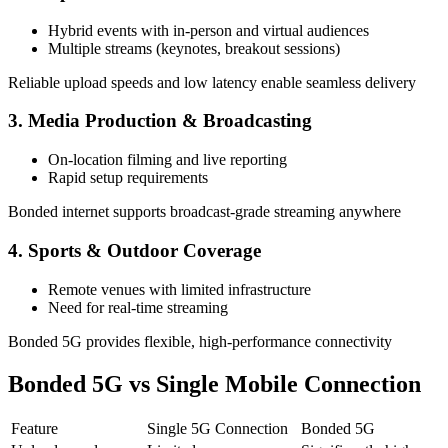
Hybrid events with in-person and virtual audiences
Multiple streams (keynotes, breakout sessions)
Reliable upload speeds and low latency enable seamless delivery
3. Media Production & Broadcasting
On-location filming and live reporting
Rapid setup requirements
Bonded internet supports broadcast-grade streaming anywhere
4. Sports & Outdoor Coverage
Remote venues with limited infrastructure
Need for real-time streaming
Bonded 5G provides flexible, high-performance connectivity
Bonded 5G vs Single Mobile Connection
Feature
Single 5G Connection
Bonded 5G