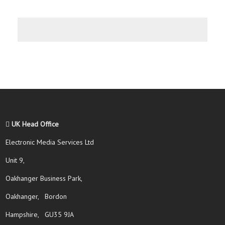
UK Head Office
Electronic Media Services Ltd
Unit 9,
Oakhanger Business Park,
Oakhanger, Bordon
Hampshire, GU35 9JA