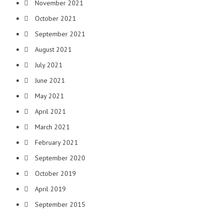
November 2021
October 2021
September 2021
August 2021
July 2021
June 2021
May 2021
April 2021
March 2021
February 2021
September 2020
October 2019
April 2019
September 2015