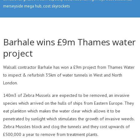
merseyside mega hub, cost skyrockets
Barhale wins £9m Thames water
project
Walsall contractor Barhale has won a £9m project from Thames Water
to inspect & refurbish 35km of water tunnels in West and North
London.
140m3 of Zebra Mussels are expected to be removed, an invasive
species which arrived on the hulls of ships from Eastern Europe. They
eat plankton which makes the water clear which allows it to be
penetrated by sunlight which stimulates the growth of invasive weeds.
Zebra Mussles block and clog the tunnels and they cost upwards of
£500,000 a year to remove from treatment plants.