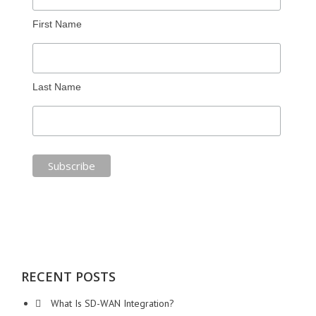
First Name
Last Name
RECENT POSTS
What Is SD-WAN Integration?