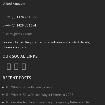
United Kingdom
+44 (0) 1428 751655
+44 (0) 1428 751654
sales@ems-uk.com
For our Domain Registrar terms, conditions and contact details,
please click
here
.
OUR SOCIAL LINKS
RECENT POSTS
What Is SD-WAN Integration?
What Is SD-WAN and Why It Matters in 2026
Construction Site Connectivity: Temporary Networks That