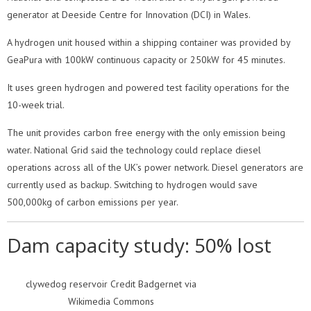
generator at Deeside Centre for Innovation (DCI) in Wales.
A hydrogen unit housed within a shipping container was provided by
GeaPura with 100kW continuous capacity or 250kW for 45 minutes.
It uses green hydrogen and powered test facility operations for the
10-week trial.
The unit provides carbon free energy with the only emission being
water. National Grid said the technology could replace diesel
operations across all of the UK’s power network. Diesel generators are
currently used as backup. Switching to hydrogen would save
500,000kg of carbon emissions per year.
Dam capacity study: 50% lost
clywedog reservoir Credit Badgernet via
Wikimedia Commons