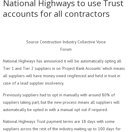
National Highways to use Trust
accounts for all contractors
Source Construction Industry Collective Voice
Forum
National Highways has announced it will be automatically opting all
Tier 1 and Tier 2 suppliers in on ‘Project Bank Accounts’ which means
all suppliers will have money owed ringfenced and held in trust in
case of a lead supplier insolvency.
Previously suppliers had to opt in manually with around 80% of
suppliers taking part, but the new process means all suppliers will
automatically be opted in with a manual opt out if required.
National Highways Trust payment terms are 18 days with some
suppliers across the rest of the industry waiting up to 100 days for