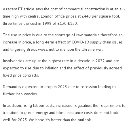
A recent FT article says the cost of commercial construction is at an all-
time high with central London office prices at £440 per square foot,
three times the cost in 1998 of £130-£150.
The rise in price is due to the shortage of raw materials therefore an
increase in price, a long -term effect of COVID-19 supply chain issues
and lingering Brexit woes, not to mention the Ukraine war.
Insolvencies are up at the highest rate in a decade in 2022 and are
expected to rise due to inflation and the effect of previously agreed
fixed price contracts.
Demand is expected to drop in 2023 due to recession leading to
further insolvencies.
In addition, rising labour costs, increased regulation, the requirement to
transition to green energy and hiked insurance costs does not bode
well for 2023. We hope it’s better than the outlook.