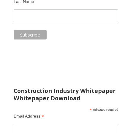
Last Name
Construction Industry Whitepaper
Whitepaper Download
*
indicates required
*
Email Address