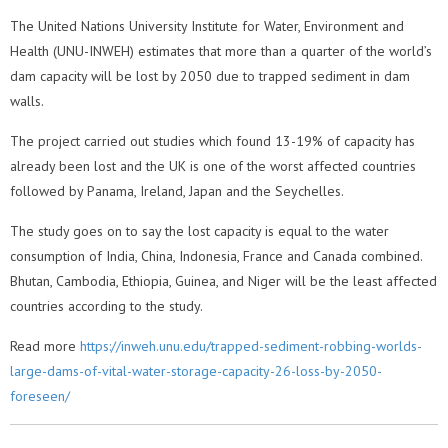
The United Nations University Institute for Water, Environment and
Health (UNU-INWEH) estimates that more than a quarter of the world’s
dam capacity will be lost by 2050 due to trapped sediment in dam
walls.
The project carried out studies which found 13-19% of capacity has
already been lost and the UK is one of the worst affected countries
followed by Panama, Ireland, Japan and the Seychelles.
The study goes on to say the lost capacity is equal to the water
consumption of India, China, Indonesia, France and Canada combined.
Bhutan, Cambodia, Ethiopia, Guinea, and Niger will be the least affected
countries according to the study.
Read more
https://inweh.unu.edu/trapped-sediment-robbing-worlds-
large-dams-of-vital-water-storage-capacity-26-loss-by-2050-
foreseen/