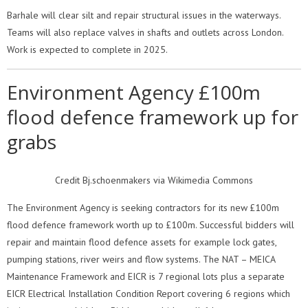
Barhale will clear silt and repair structural issues in the waterways.
Teams will also replace valves in shafts and outlets across London.
Work is expected to complete in 2025.
Environment Agency £100m
flood defence framework up for
grabs
Credit Bj.schoenmakers via Wikimedia Commons
The Environment Agency is seeking contractors for its new £100m
flood defence framework worth up to £100m. Successful bidders will
repair and maintain flood defence assets for example lock gates,
pumping stations, river weirs and flow systems. The NAT – MEICA
Maintenance Framework and EICR is 7 regional lots plus a separate
EICR Electrical Installation Condition Report covering 6 regions which