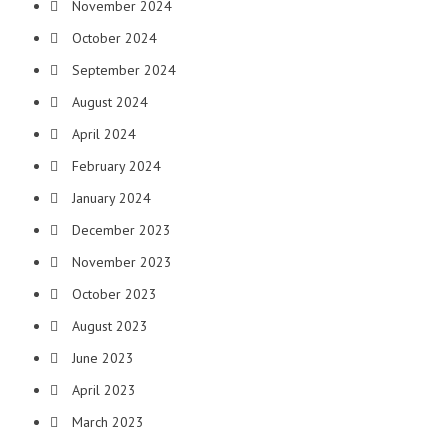
November 2024
October 2024
September 2024
August 2024
April 2024
February 2024
January 2024
December 2023
November 2023
October 2023
August 2023
June 2023
April 2023
March 2023