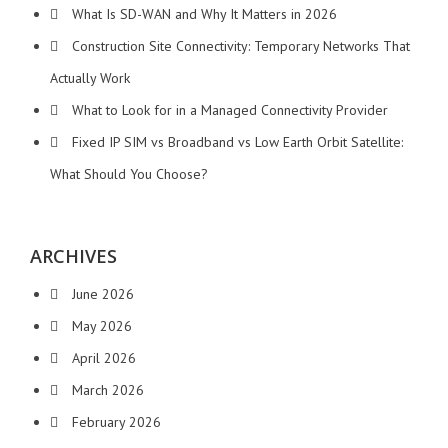
What Is SD-WAN and Why It Matters in 2026
Construction Site Connectivity: Temporary Networks That
Actually Work
What to Look for in a Managed Connectivity Provider
Fixed IP SIM vs Broadband vs Low Earth Orbit Satellite:
What Should You Choose?
ARCHIVES
June 2026
May 2026
April 2026
March 2026
February 2026