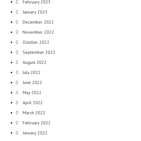
February 2023
January 2023
December 2022
November 2022
October 2022
September 2022
August 2022
July 2022
June 2022
May 2022
April 2022
March 2022
February 2022
January 2022