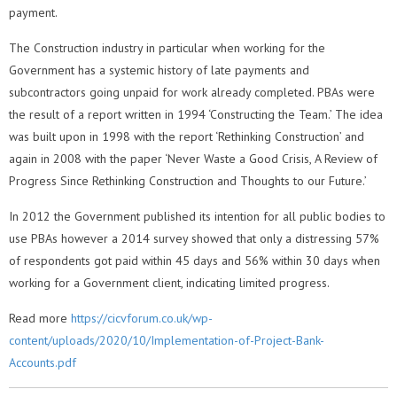
payment.
The Construction industry in particular when working for the
Government has a systemic history of late payments and
subcontractors going unpaid for work already completed. PBAs were
the result of a report written in 1994 ‘Constructing the Team.’ The idea
was built upon in 1998 with the report ‘Rethinking Construction’ and
again in 2008 with the paper ‘Never Waste a Good Crisis, A Review of
Progress Since Rethinking Construction and Thoughts to our Future.’
In 2012 the Government published its intention for all public bodies to
use PBAs however a 2014 survey showed that only a distressing 57%
of respondents got paid within 45 days and 56% within 30 days when
working for a Government client, indicating limited progress.
Read more
https://cicvforum.co.uk/wp-
content/uploads/2020/10/Implementation-of-Project-Bank-
Accounts.pdf