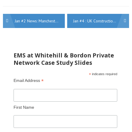
Post
Jan #2 News: Manchester winners, Robot tunnels, Kensington heritage refurb, Women in Construction, A52, Water, Aston Villa, Midlands highways
Jan #4 : UK Construction Week, New BBC Birmingham, Manchester highways, Keir returners, HS2 apprentices, Medium Works, Rail Wales
navigation
EMS at Whitehill & Bordon Private
Network Case Study Slides
*
indicates required
*
Email Address
First Name