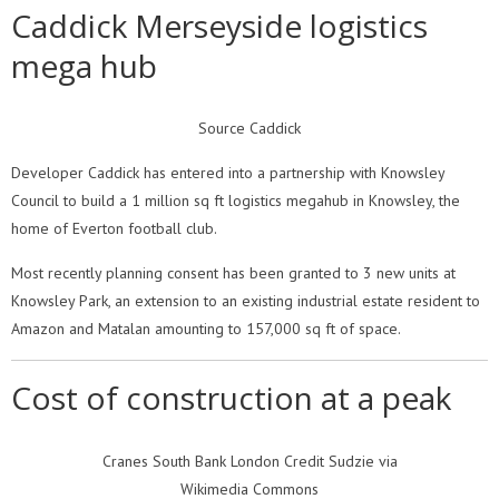
Caddick Merseyside logistics
mega hub
Source Caddick
Developer Caddick has entered into a partnership with Knowsley
Council to build a 1 million sq ft logistics megahub in Knowsley, the
home of Everton football club.
Most recently planning consent has been granted to 3 new units at
Knowsley Park, an extension to an existing industrial estate resident to
Amazon and Matalan amounting to 157,000 sq ft of space.
Cost of construction at a peak
Cranes South Bank London Credit Sudzie via
Wikimedia Commons