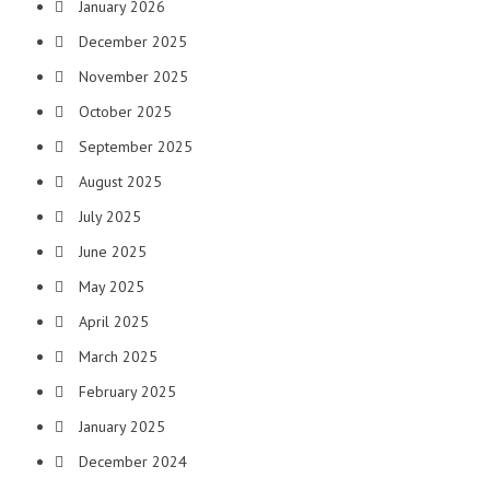
January 2026
December 2025
November 2025
October 2025
September 2025
August 2025
July 2025
June 2025
May 2025
April 2025
March 2025
February 2025
January 2025
December 2024