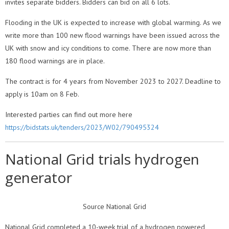
invites separate bidders. Bidders can bid on all 6 lots.
Flooding in the UK is expected to increase with global warming. As we
write more than 100 new flood warnings have been issued across the
UK with snow and icy conditions to come. There are now more than
180 flood warnings are in place.
The contract is for 4 years from November 2023 to 2027. Deadline to
apply is 10am on 8 Feb.
Interested parties can find out more here
https://bidstats.uk/tenders/2023/W02/790495324
National Grid trials hydrogen
generator
Source National Grid
National Grid completed a 10-week trial of a hydrogen powered