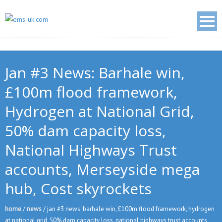
Jan #3 News: Barhale win,
£100m flood framework,
Hydrogen at National Grid,
50% dam capacity loss,
National Highways Trust
accounts, Merseyside mega
hub, Cost skyrockets
home
/
news
/
jan #3 news: barhale win, £100m flood framework, hydrogen
at national grid, 50% dam capacity loss, national highways trust accounts,