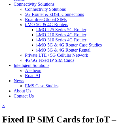
Connectivity Solutions
Connectivity Solutions
5G Router & xDSL Connections
Roamfree Global SIMs
i-MO 5G & 4G Routers
i-MO 225 Series 5G Router
i-MO 210 Series 4G Router
i-MO 310 Series 4G Router
i-MO 5G & 4G Router Case Studies
i-MO 5G & 4G Router Rental
Private LTE / 5G Cellular Network
4G/5G Fixed IP SIM Cards
Intelligent Solutions
Aletheon
Road AI
News
EMS Case Studies
About Us
Contact Us
×
Fixed IP SIM Cards for IoT –