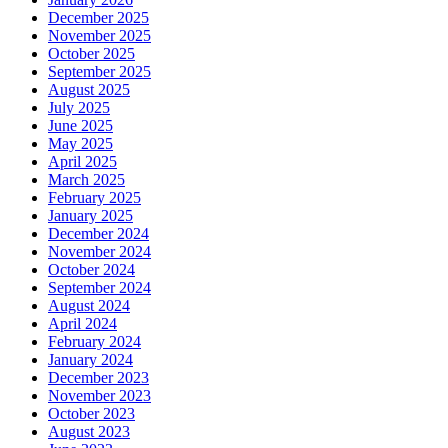
December 2025
November 2025
October 2025
September 2025
August 2025
July 2025
June 2025
May 2025
April 2025
March 2025
February 2025
January 2025
December 2024
November 2024
October 2024
September 2024
August 2024
April 2024
February 2024
January 2024
December 2023
November 2023
October 2023
August 2023