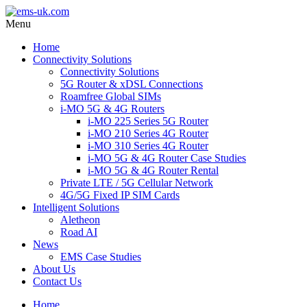
Menu
Home
Connectivity Solutions
Connectivity Solutions
5G Router & xDSL Connections
Roamfree Global SIMs
i-MO 5G & 4G Routers
i-MO 225 Series 5G Router
i-MO 210 Series 4G Router
i-MO 310 Series 4G Router
i-MO 5G & 4G Router Case Studies
i-MO 5G & 4G Router Rental
Private LTE / 5G Cellular Network
4G/5G Fixed IP SIM Cards
Intelligent Solutions
Aletheon
Road AI
News
EMS Case Studies
About Us
Contact Us
Home