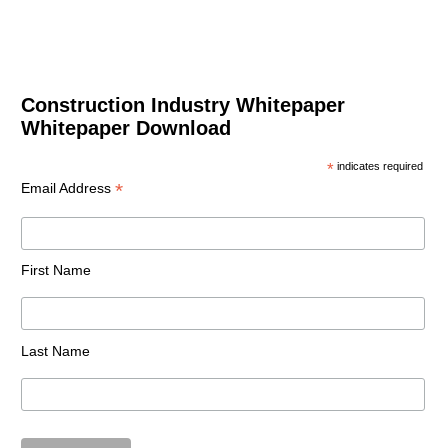
Construction Industry Whitepaper
Whitepaper Download
*
indicates required
*
Email Address
First Name
Last Name