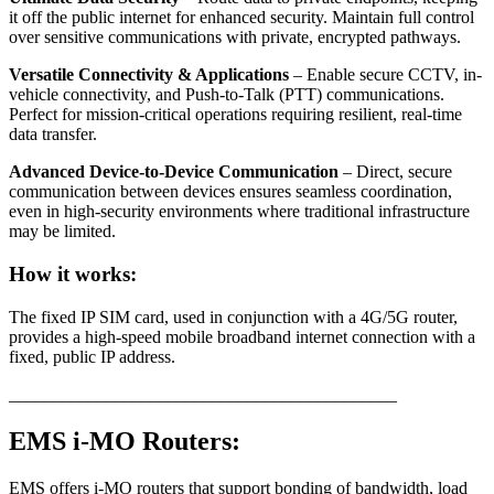
it off the public internet for enhanced security. Maintain full control
over sensitive communications with private, encrypted pathways.
Versatile Connectivity & Applications
– Enable secure CCTV, in-
vehicle connectivity, and Push-to-Talk (PTT) communications.
Perfect for mission-critical operations requiring resilient, real-time
data transfer.
Advanced Device-to-Device Communication
– Direct, secure
communication between devices ensures seamless coordination,
even in high-security environments where traditional infrastructure
may be limited.
How it works:
The fixed IP SIM card, used in conjunction with a 4G/5G router,
provides a high-speed mobile broadband internet connection with a
fixed, public IP address.
____________________________________________
EMS i-MO Routers:
EMS offers i-MO routers that support bonding of bandwidth, load