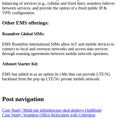
balancing of services (e.g., cellular and fixed line), seamless failover
between services, and provide the option of a fixed public IP &
VPN configuration.
Other EMS offerings:
Roamfree Global SIMs:
EMS Roamfree international SIMs allow IoT and mobile devices to
connect to local and overseas networks and access data services
through roaming agreements between mobile network operators.
Athonet Starter Kit:
EMS has added in as an option its i-Mo that can provide LTE/5G
backhaul from the pop up LTE/5G private mobile network.
Post navigation
Case Study: Multi-site infrastructure deal deploys OptiBond
Case Study: Seamless Office Relocation with Unbroken