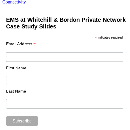
Connectivity
EMS at Whitehill & Bordon Private Network
Case Study Slides
*
indicates required
*
Email Address
First Name
Last Name