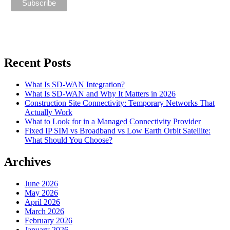
Recent Posts
What Is SD-WAN Integration?
What Is SD-WAN and Why It Matters in 2026
Construction Site Connectivity: Temporary Networks That
Actually Work
What to Look for in a Managed Connectivity Provider
Fixed IP SIM vs Broadband vs Low Earth Orbit Satellite:
What Should You Choose?
Archives
June 2026
May 2026
April 2026
March 2026
February 2026
January 2026