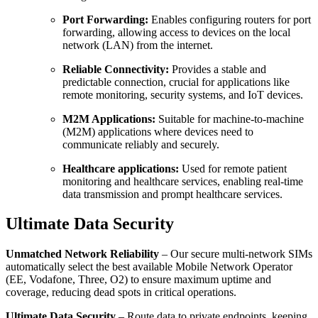
Port Forwarding:
Enables configuring routers for port
forwarding, allowing access to devices on the local
network (LAN) from the internet.
Reliable Connectivity:
Provides a stable and
predictable connection, crucial for applications like
remote monitoring, security systems, and IoT devices.
M2M Applications:
Suitable for machine-to-machine
(M2M) applications where devices need to
communicate reliably and securely.
Healthcare applications:
Used for remote patient
monitoring and healthcare services, enabling real-time
data transmission and prompt healthcare services.
Ultimate Data Security
Unmatched Network Reliability
– Our secure multi-network SIMs
automatically select the best available Mobile Network Operator
(EE, Vodafone, Three, O2) to ensure maximum uptime and
coverage, reducing dead spots in critical operations.
Ultimate Data Security
– Route data to private endpoints, keeping