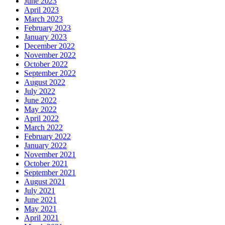
June 2023
April 2023
March 2023
February 2023
January 2023
December 2022
November 2022
October 2022
September 2022
August 2022
July 2022
June 2022
May 2022
April 2022
March 2022
February 2022
January 2022
November 2021
October 2021
September 2021
August 2021
July 2021
June 2021
May 2021
April 2021