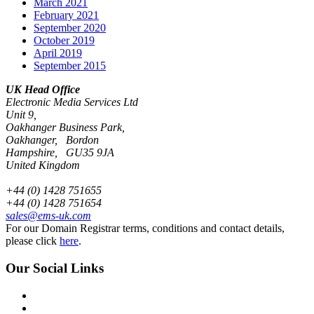
March 2021
February 2021
September 2020
October 2019
April 2019
September 2015
UK Head Office
Electronic Media Services Ltd
Unit 9,
Oakhanger Business Park,
Oakhanger, Bordon
Hampshire, GU35 9JA
United Kingdom
+44 (0) 1428 751655
+44 (0) 1428 751654
sales@ems-uk.com
For our Domain Registrar terms, conditions and contact details,
please click
here
.
Our Social Links