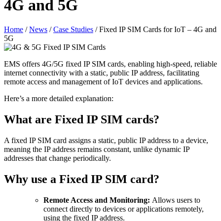
4G and 5G
Home
/
News
/
Case Studies
/
Fixed IP SIM Cards for IoT – 4G and
5G
EMS offers 4G/5G fixed IP SIM cards, enabling high-speed, reliable
internet connectivity with a static, public IP address, facilitating
remote access and management of IoT devices and applications.
Here’s a more detailed explanation:
What are Fixed IP SIM cards?
A fixed IP SIM card assigns a static, public IP address to a device,
meaning the IP address remains constant, unlike dynamic IP
addresses that change periodically.
Why use a Fixed IP SIM card?
Remote Access and Monitoring:
Allows users to
connect directly to devices or applications remotely,
using the fixed IP address.