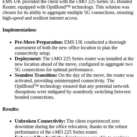
EMS UK provided the client with the i-MO 225 Series 5G Bonded
Router, equipped with OptiBond™ technology. This solution was
chosen for its ability to aggregate multiple 5G connections, ensuring
high-speed and resilient internet access.
Implementation:
Pre-Move Preparation:
EMS UK conducted a thorough
assessment of both the new office location to plan the
connectivity setup.
Deployment:
The i-MO 225 Series router was installed at the
new location ahead of the move, configured to aggregate two
5G connections for optimal performance.
Seamless Transition:
On the day of the move, the router was
activated, providing uninterrupted connectivity. The
OptiBond™ technology ensured that any potential network
disruptions were mitigated by seamlessly switching between
bonded connections.
Results:
Unbroken Connectivity:
The client experienced zero
downtime during the office relocation, thanks to the robust
performance of the i-MO 225 Series router.