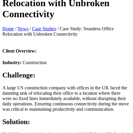
Relocation with Unbroken
Connectivity
Home
/
News
/
Case Studies
/
Case Study: Seamless Office
Relocation with Unbroken Connectivity
Client Overview:
Industry:
Construction
Challenge:
A large US construction company with offices in the UK faced the
daunting task of relocating their office to a location where there
were no fixed lines immediately available, without disrupting their
daily operations. Ensuring continuous connectivity during the move
was critical to maintaining productivity and communication.
Solution: