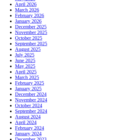
April 2026
March 2026
February 2026
January 2026
December 2025
November 2025
October 2025
September 2025
August 2025
July 2025
June 2025
May 2025
April 2025
March 2025
February 2025
January 2025
December 2024
November 2024
October 2024
September 2024
August 2024
April 2024
February 2024
January 2024
December 2023