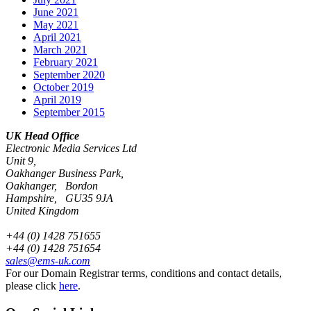
June 2021
May 2021
April 2021
March 2021
February 2021
September 2020
October 2019
April 2019
September 2015
UK Head Office
Electronic Media Services Ltd
Unit 9,
Oakhanger Business Park,
Oakhanger, Bordon
Hampshire, GU35 9JA
United Kingdom
+44 (0) 1428 751655
+44 (0) 1428 751654
sales@ems-uk.com
For our Domain Registrar terms, conditions and contact details,
please click
here
.