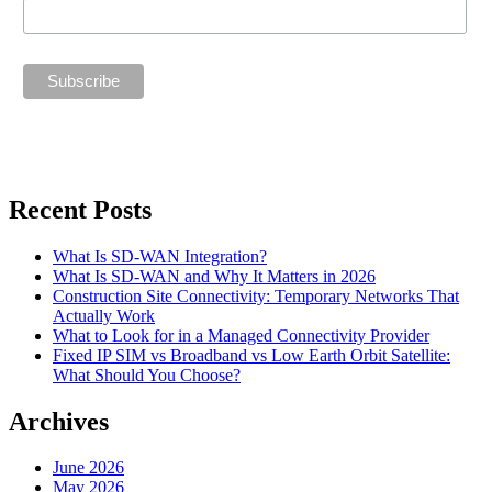
Recent Posts
What Is SD-WAN Integration?
What Is SD-WAN and Why It Matters in 2026
Construction Site Connectivity: Temporary Networks That
Actually Work
What to Look for in a Managed Connectivity Provider
Fixed IP SIM vs Broadband vs Low Earth Orbit Satellite:
What Should You Choose?
Archives
June 2026
May 2026