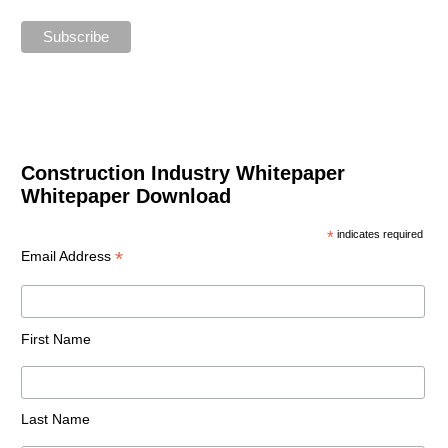
Construction Industry Whitepaper
Whitepaper Download
*
indicates required
*
Email Address
First Name
Last Name