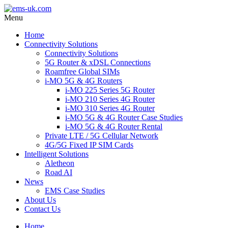
Menu
Home
Connectivity Solutions
Connectivity Solutions
5G Router & xDSL Connections
Roamfree Global SIMs
i-MO 5G & 4G Routers
i-MO 225 Series 5G Router
i-MO 210 Series 4G Router
i-MO 310 Series 4G Router
i-MO 5G & 4G Router Case Studies
i-MO 5G & 4G Router Rental
Private LTE / 5G Cellular Network
4G/5G Fixed IP SIM Cards
Intelligent Solutions
Aletheon
Road AI
News
EMS Case Studies
About Us
Contact Us
Home