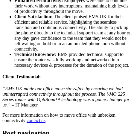
Enhanced Productivity:
Employees were able to continue
their work without any interruptions, maintaining high levels
of productivity throughout the move.
Client Satisfaction:
The client praised EMS UK for their
efficient and reliable service, highlighting the seamless
transition and continuous connectivity. The ability to pick up
the phone directly to the technical support team at any hour on
any day gave confidence to the team that they would not be
left waiting on hold or in an automated phone loop without
connectivity.
Technical knowhow:
EMS provided technical support to
ensure the router was fully working and networked into
necessary devices & processes for the duration of the project.
Client Testimonial:
“EMS UK made our office move stress-free by ensuring we had
uninterrupted connectivity throughout the process. The i-MO 225
Series router with OptiBond™ technology was a game-changer for
us.”
– IT Manager
For more information on how to move office with unbroken
connectivity
contact us
.
Post navigation