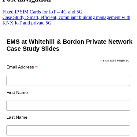
Fixed IP SIM Cards for IoT – 4G and 5G
Case Study: Smart, efficient, compliant building management with
KNX IoT and private 5G
EMS at Whitehill & Bordon Private Network
Case Study Slides
*
indicates required
*
Email Address
First Name
Last Name