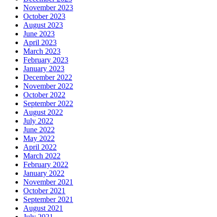
November 2023
October 2023
August 2023
June 2023
April 2023
March 2023
February 2023
January 2023
December 2022
November 2022
October 2022
September 2022
August 2022
July 2022
June 2022
May 2022
April 2022
March 2022
February 2022
January 2022
November 2021
October 2021
September 2021
August 2021
July 2021