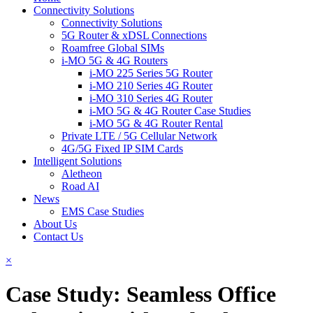
Connectivity Solutions
Connectivity Solutions
5G Router & xDSL Connections
Roamfree Global SIMs
i-MO 5G & 4G Routers
i-MO 225 Series 5G Router
i-MO 210 Series 4G Router
i-MO 310 Series 4G Router
i-MO 5G & 4G Router Case Studies
i-MO 5G & 4G Router Rental
Private LTE / 5G Cellular Network
4G/5G Fixed IP SIM Cards
Intelligent Solutions
Aletheon
Road AI
News
EMS Case Studies
About Us
Contact Us
×
Case Study: Seamless Office