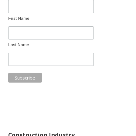
First Name
Last Name
Construction Industry