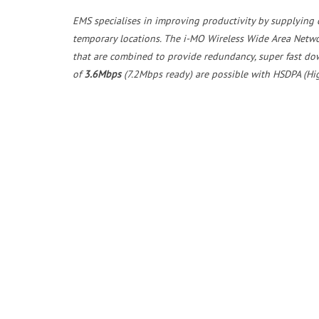
EMS specialises in improving productivity by supplying c
temporary locations. The i-MO Wireless Wide Area Netw
that are combined to provide redundancy, super fast do
of
3.6Mbps
(7.2Mbps ready) are possible with HSDPA (Hi
The purpose built i-MO appliance can be pre-configured 
data connectivity at your remote sites. The fully manage
resolve any networking issues. In the unlikely event of a
replacement appliance, shipped direct to your site. Ther
EMS also supply Broadband, Telecoms and Mobile solutio
can provide a solution to your communications problems
Post
Unlock Unmatched Connectivity with EMS i-MO OptiBond™ SD-WAN Bonded Router
navigation