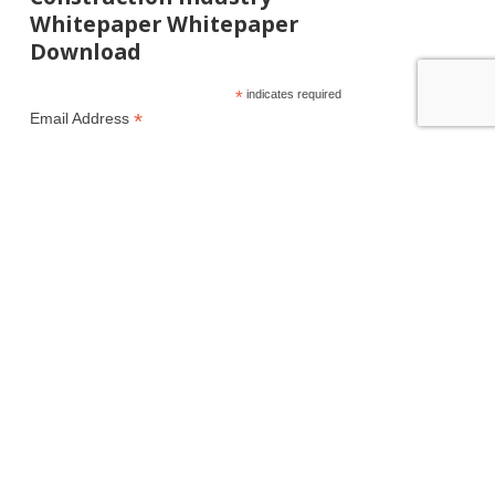
Whitepaper Whitepaper
Download
*
indicates required
*
Email Address
First Name
Last Name