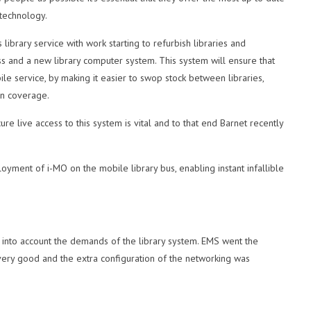
technology.
 library service with work starting to refurbish libraries and
ss and a new library computer system. This system will ensure that
ile service, by making it easier to swop stock between libraries,
in coverage.
re live access to this system is vital and to that end Barnet recently
oyment of i-MO on the mobile library bus, enabling instant infallible
 into account the demands of the library system. EMS went the
e very good and the extra configuration of the networking was