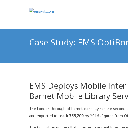
Case Study: EMS OptiBon
EMS Deploys Mobile Inter
Barnet Mobile Library Serv
The London Borough of Barnet currently has the second l
and expected to reach
355,200
by 2016 (figures from Offi
The Council recognises that in order to appeal to as many 