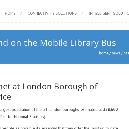
HOME
CONNECTIVITY SOLUTIONS
INTELLIGENT SOLUTI
d on the Mobile Library Bus
home
/
news
/
cas
net at London Borough of
ice
argest population of the 33 London boroughs, estimated at
328,600
ce for National Statistics).
people as possible it’s essential that they offer the most up to date