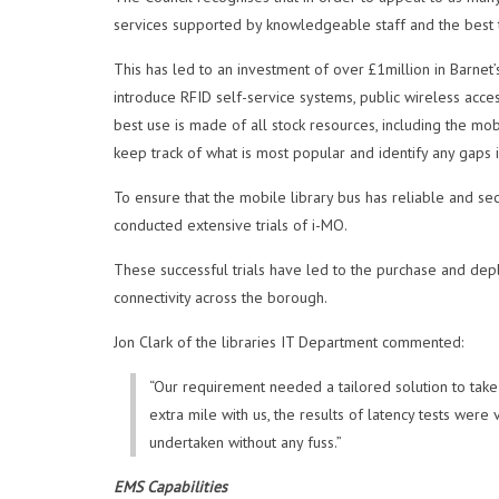
services supported by knowledgeable staff and the best 
This has led to an investment of over £1million in Barnet’s
introduce RFID self-service systems, public wireless acce
best use is made of all stock resources, including the mob
keep track of what is most popular and identify any gaps 
To ensure that the mobile library bus has reliable and secu
conducted extensive trials of i-MO.
These successful trials have led to the purchase and depl
connectivity across the borough.
Jon Clark of the libraries IT Department commented:
“Our requirement needed a tailored solution to take
extra mile with us, the results of latency tests wer
undertaken without any fuss.”
EMS Capabilities