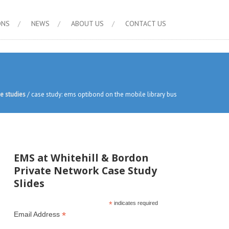
ONS
NEWS
ABOUT US
CONTACT US
e studies
/
case study: ems optibond on the mobile library bus
EMS at Whitehill & Bordon
Private Network Case Study
Slides
*
indicates required
*
Email Address