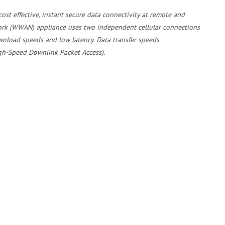
ost effective, instant secure data connectivity at remote and
ork (WWAN) appliance uses two independent cellular connections
wnload speeds and low latency. Data transfer speeds
gh-Speed Downlink Packet Access).
with a secure Virtual Private Network to provide instant secure
d service includes a help desk and remote diagnostics to quickly
 hardware fault the service includes the supply of a pre-configured
e is no need for you to send anyone out to fault find.
ns including Voice over IP (VoIP). For more information on how we
, please call
EMS
on
01428 751655
Case Study: Colas Limited Partners with EMS for Connectivity at Major Waste Transfer Facility in East Sussex